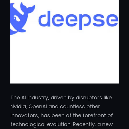
The AI industry, driven by disruptors like
Nvidia, OpenAI and countless other
innovators, has been at the forefront of
technological evolution. Recently, a new