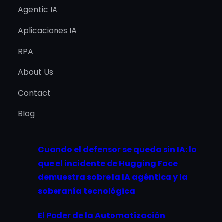
Agentic IA
Aplicaciones IA
RPA
About Us
Contact
Blog
Cuando el defensor se queda sin IA: lo
que el incidente de Hugging Face
demuestra sobre la IA agéntica y la
soberanía tecnológica
El Poder de la Automatización