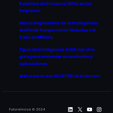
Robótica de Procesos (RPA) en las
Empresas
Marco Regulatorio de la Inteligencia
Artificial: Perspectivas Globales y el
Caso de México
Tipos de Inteligencia Artificial: Una
guía para entender su evolución y
aplicaciones
Welcome to our ISO 27001 AI Assistant
LinkedIn
X
YouTube
Inst
FutureInova © 2024