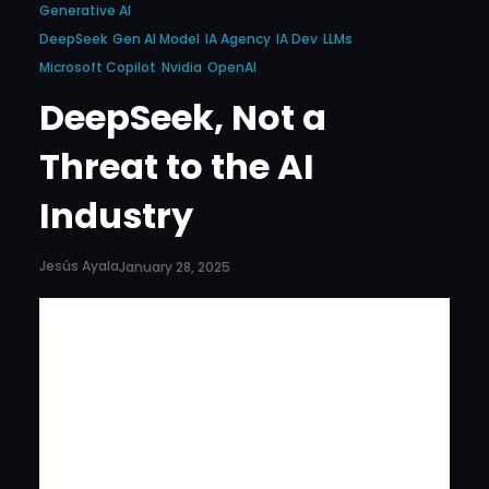
Generative AI
DeepSeek
Gen AI Model
IA Agency
IA Dev
LLMs
Microsoft Copilot
Nvidia
OpenAI
DeepSeek, Not a
Threat to the AI
Industry
Jesús Ayala
January 28, 2025