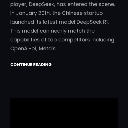
player, DeepSeek, has entered the scene.
In January 20th, the Chinese startup
launched its latest model DeepSeek R1.
This model can nearly match the
capabilities of top competitors including
OpenAI-o1, Meta’s…
CONTINUE READING