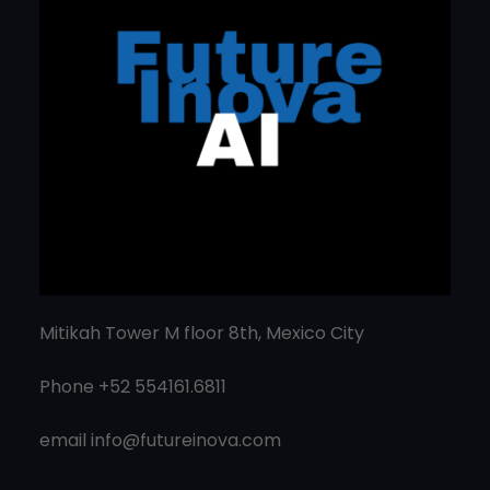
Mitikah Tower M floor 8th, Mexico City
Phone +52 554161.6811
email
info@futureinova.com